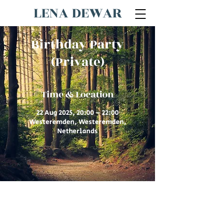
LENA DEWAR
Birthday Party
(Private)
Time & Location
22 Aug 2025, 20:00 – 22:00
Westeremden, Westeremden,
Netherlands
© 2026 by Lena Dewar