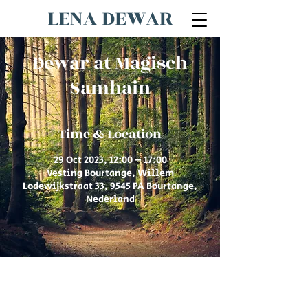
LENA DEWAR
Dewar at Magisch
Samhain
Time & Location
29 Oct 2023, 12:00 – 17:00
Vesting Bourtange, Willem
Lodewijkstraat 33, 9545 PA Bourtange,
Nederland
© 2026 by Lena Dewar