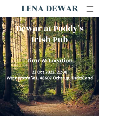
LENA DEWAR
Dewar at Paddy's
Irish Pub
Time & Location
22 Oct 2022, 21:00
Weinerstraße1, 48607 Ochtrup, Duitsland
© 2026 by Lena Dewar