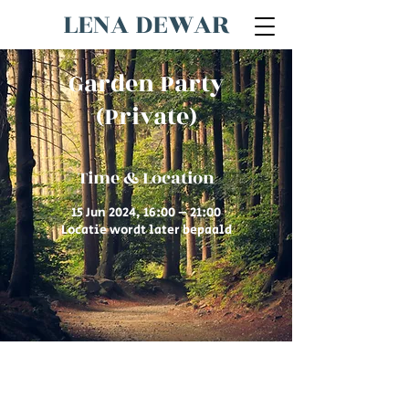
LENA DEWAR
Garden Party
(Private)
Time & Location
15 Jun 2024, 16:00 – 21:00
Locatie wordt later bepaald
© 2026 by Lena Dewar