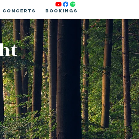
Concerts
Bookings
ght