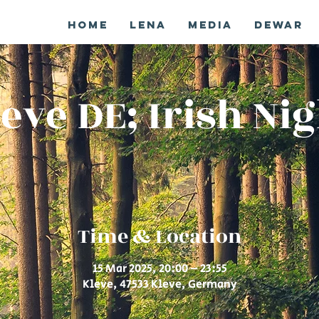
Home
Lena
Media
Dewar
eve DE; Irish Ni
Time & Location
15 Mar 2025, 20:00 – 23:55
Kleve, 47533 Kleve, Germany