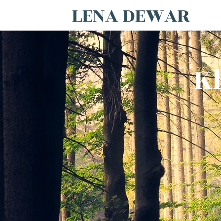
LENA DEWAR
Kl