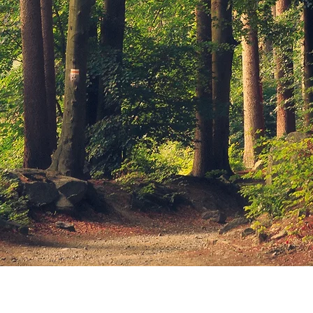
© 2026 by Lena Dewar