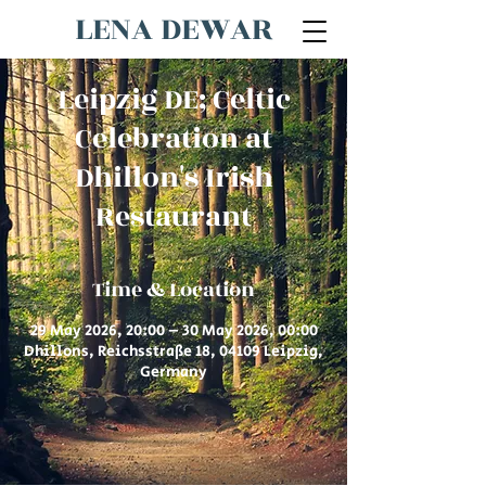
LENA DEWAR
Leipzig DE; Celtic
Celebration at
Dhillon's Irish
Restaurant
Time & Location
29 May 2026, 20:00 – 30 May 2026, 00:00
Dhillons, Reichsstraße 18, 04109 Leipzig,
Germany