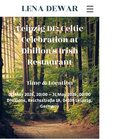
LENA DEWAR
Leipzig DE; Celtic
Celebration at
Dhillon's Irish
Restaurant
Time & Location
30 May 2026, 20:00 – 31 May 2026, 00:00
Dhillons, Reichsstraße 18, 04109 Leipzig,
Germany