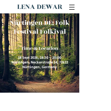
LENA DEWAR
Nürtingen DE; Folk
Festival Folkival
Time & Location
18 Sept 2026, 18:30 – 20:00
Nürtingen, Neckarstraße 14, 72622
Nürtingen, Germany
© 2026 by Lena Dewar