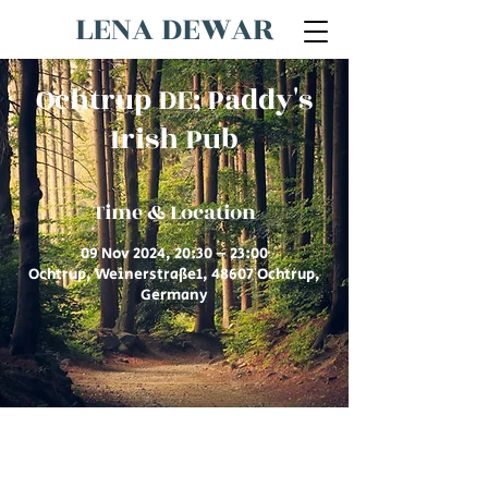
LENA DEWAR
Ochtrup DE; Paddy's
Irish Pub
Time & Location
09 Nov 2024, 20:30 – 23:00
Ochtrup, Weinerstraße1, 48607 Ochtrup,
Germany
© 2026 by Lena Dewar