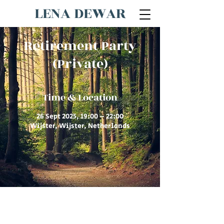
LENA DEWAR
Retirement Party
(Private)
Time & Location
26 Sept 2025, 19:00 – 22:00
Wijster, Wijster, Netherlands
© 2026 by Lena Dewar